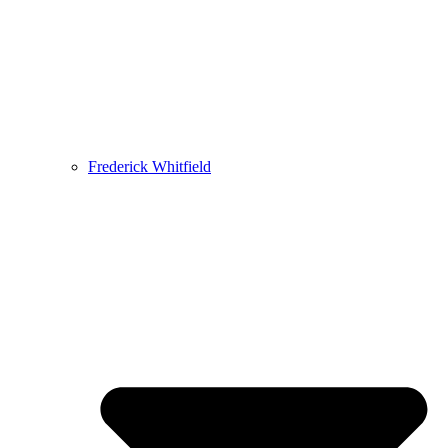
Frederick Whitfield