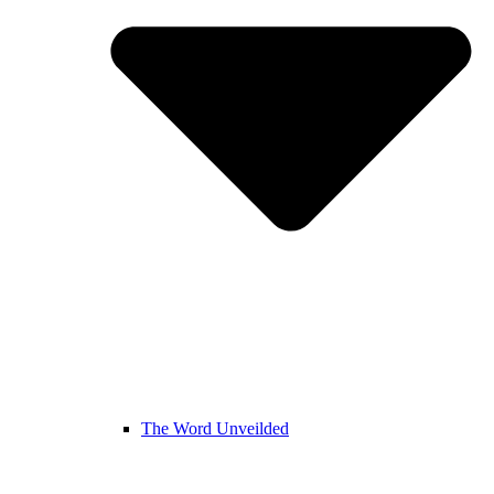
The Word Unveilded