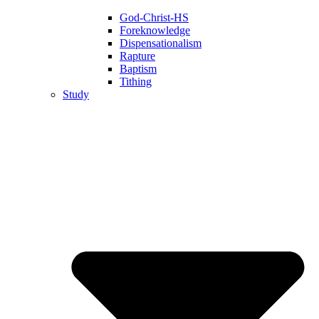
God-Christ-HS
Foreknowledge
Dispensationalism
Rapture
Baptism
Tithing
Study