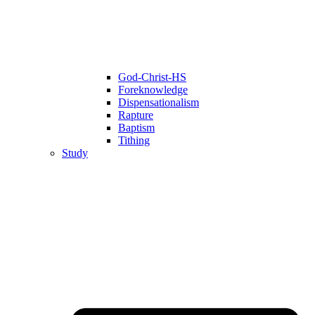
God-Christ-HS
Foreknowledge
Dispensationalism
Rapture
Baptism
Tithing
Study