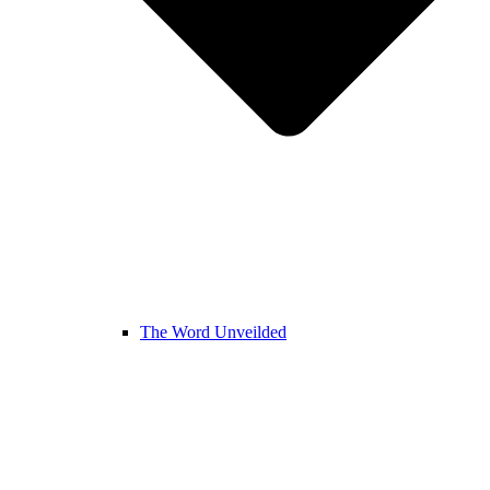
The Word Unveilded