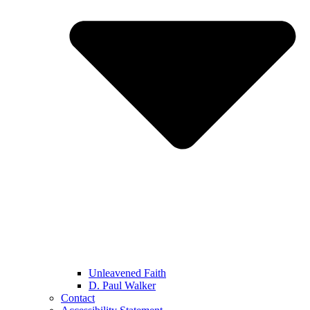
Unleavened Faith
D. Paul Walker
Contact