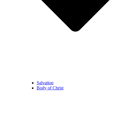
Salvation
Body of Christ