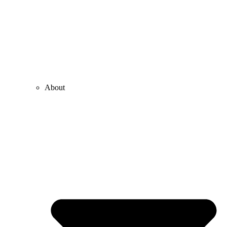
About