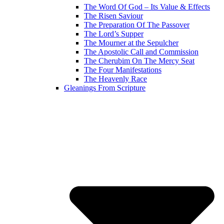
The Word Of God – Its Value & Effects
The Risen Saviour
The Preparation Of The Passover
The Lord’s Supper
The Mourner at the Sepulcher
The Apostolic Call and Commission
The Cherubim On The Mercy Seat
The Four Manifestations
The Heavenly Race
Gleanings From Scripture