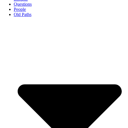
Questions
People
Old Paths