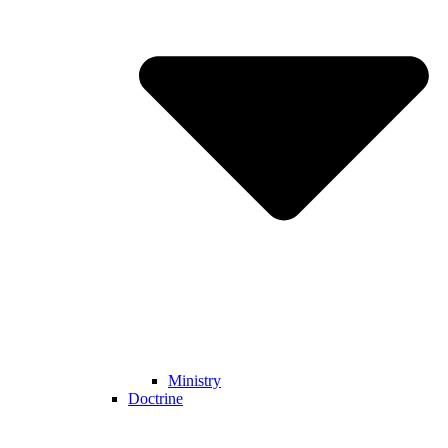
Ministry
Doctrine