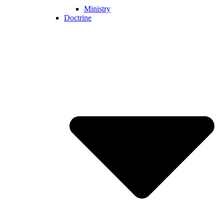
Ministry
Doctrine