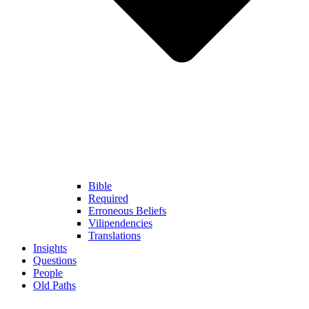
Bible
Required
Erroneous Beliefs
Vilipendencies
Translations
Insights
Questions
People
Old Paths