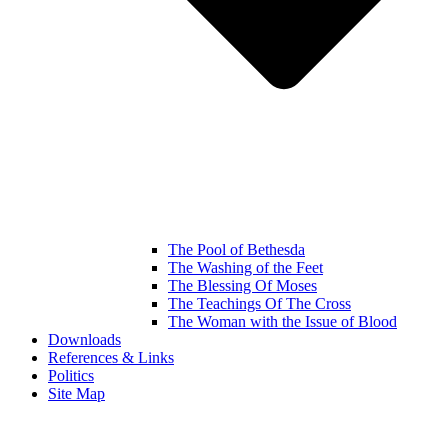
The Pool of Bethesda
The Washing of the Feet
The Blessing Of Moses
The Teachings Of The Cross
The Woman with the Issue of Blood
Downloads
References & Links
Politics
Site Map