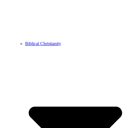
Biblical Christianity