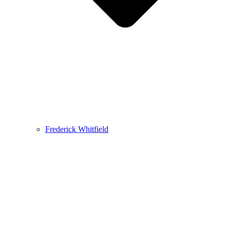
Frederick Whitfield