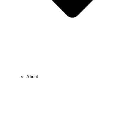
About