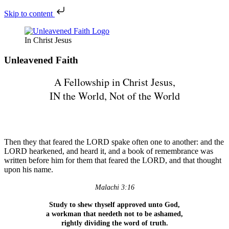
Skip to content
In Christ Jesus
Unleavened Faith
A Fellowship in Christ Jesus,
IN the World, Not of the World
All Scripture Reference are KJV
unless otherwise noted
Then they that feared the LORD spake often one to another: and the
LORD hearkened, and heard it, and a book of remembrance was
written before him for them that feared the LORD, and that thought
upon his name.
Malachi 3:16
Study to shew thyself approved unto God,
a workman that needeth not to be ashamed,
rightly dividing the word of truth.