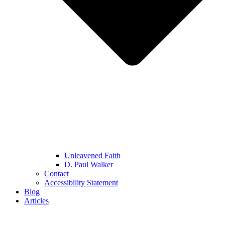
Unleavened Faith
D. Paul Walker
Contact
Accessibility Statement
Blog
Articles