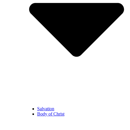
Salvation
Body of Christ