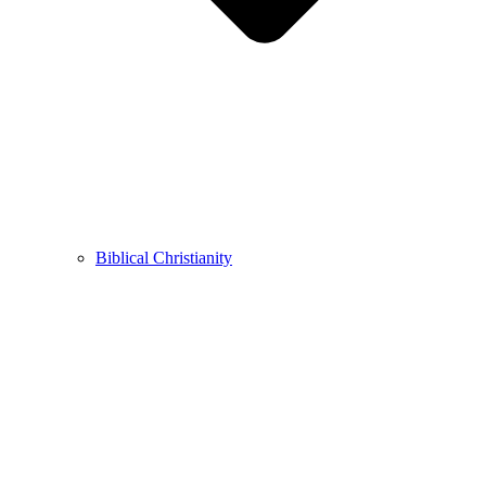
Biblical Christianity