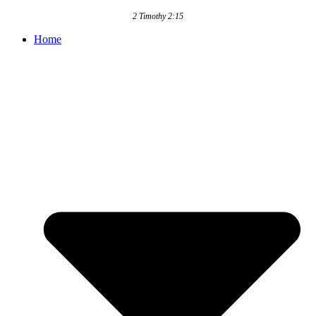
2 Timothy 2:15
Home