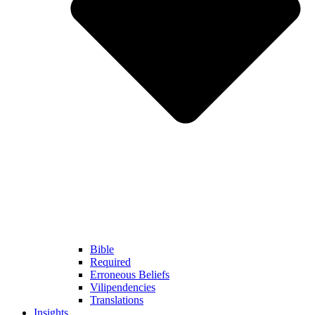
Bible
Required
Erroneous Beliefs
Vilipendencies
Translations
Insights