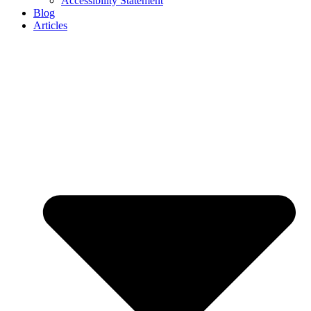
Accessibility Statement
Blog
Articles