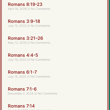
Romans 8:19-23
April 18, 2026
No Comments
Romans 3:9-18
July 15, 2022
No Comments
Romans 3:21–26
May 12, 2025
No Comments
Romans 4:4-5
July 16, 2022
No Comments
Romans 6:1-7
July 16, 2022
No Comments
Romans 7:1-6
December 2, 2024
No Comments
Romans 7:14