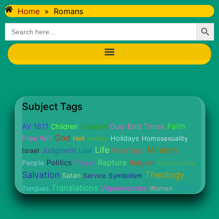
Home
»
Romans
Searc
Search
for:
Subject Tags
AV 1611
End Times
Faith
Children
Creation
Duty
God
Free Will
Holidays
Hell
heresy
Homosexuality
Life
Ministry
Judgment
Marriage
Israel
Law
Politics
Rapture
People
Prayer
Religion
Resurrection
Theology
Salvation
Satan
Service
Symbolism
Translations
Vilipendencies
Works
Tongues
Women