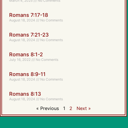
March 4, 2025
No Comments
Romans 7:17-18
August 18, 2024
No Comments
Romans 7:21-23
August 18, 2024
No Comments
Romans 8:1-2
July 16, 2022
No Comments
Romans 8:9-11
August 18, 2024
No Comments
Romans 8:13
August 18, 2024
No Comments
« Previous
1
2
Next »