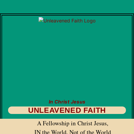
In Christ Jesus
UNLEAVENED FAITH
A Fellowship in Christ Jesus,
IN the World, Not of the World