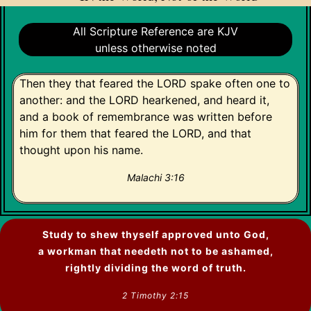
All Scripture Reference are KJV
unless otherwise noted
Then they that feared the LORD spake often one to
another: and the LORD hearkened, and heard it,
and a book of remembrance was written before
him for them that feared the LORD, and that
thought upon his name.
Malachi 3:16
Study to shew thyself approved unto God,
a workman that needeth not to be ashamed,
rightly dividing the word of truth.
2 Timothy 2:15