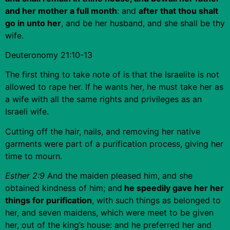
and her mother a full month
: and
after that thou shalt
go in unto her
, and be her husband, and she shall be thy
wife.
Deuteronomy 21:10-13
The first thing to take note of is that the Israelite is not
allowed to rape her. If he wants her, he must take her as
a wife with all the same rights and privileges as an
Israeli wife.
Cutting off the hair, nails, and removing her native
garments were part of a purification process, giving her
time to mourn.
Esther 2:9
And the maiden pleased him, and she
obtained kindness of him; and
he speedily gave her her
things for purification
, with such things as belonged to
her, and seven maidens, which were meet to be given
her, out of the king’s house: and he preferred her and