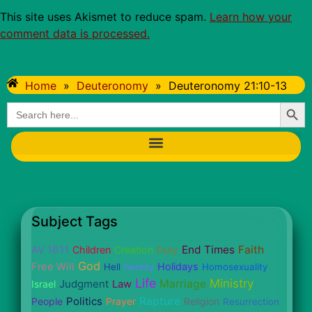
This site uses Akismet to reduce spam.
Learn how your
comment data is processed.
Home
»
Deuteronomy
»
Deuteronomy 21:10-13
Searc
Search
for:
Subject Tags
AV 1611
End Times
Faith
Children
Creation
Duty
God
Free Will
Holidays
Hell
heresy
Homosexuality
Life
Ministry
Judgment
Marriage
Israel
Law
Politics
Rapture
People
Prayer
Religion
Resurrection