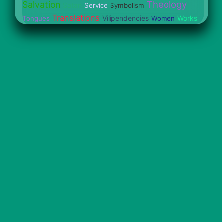
Theology
Salvation
Satan
Service
Symbolism
Translations
Vilipendencies
Works
Tongues
Women