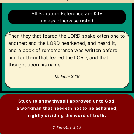
All Scripture Reference are KJV
unless otherwise noted
Then they that feared the LORD spake often one to
another: and the LORD hearkened, and heard it,
and a book of remembrance was written before
him for them that feared the LORD, and that
thought upon his name.
Malachi 3:16
Study to shew thyself approved unto God,
a workman that needeth not to be ashamed,
rightly dividing the word of truth.
2 Timothy 2:15