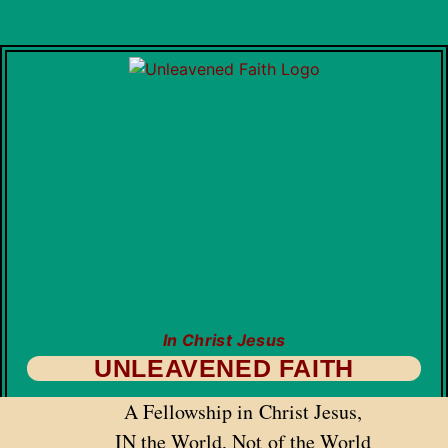
In Christ Jesus
UNLEAVENED FAITH
A Fellowship in Christ Jesus,
IN the World, Not of the World