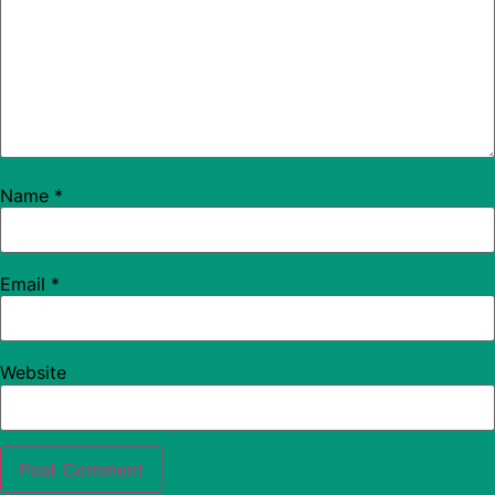
Name
*
Email
*
Website