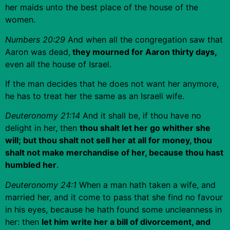
her maids unto the best place of the house of the
women.
Numbers 20:29
And when all the congregation saw that
Aaron was dead,
they mourned for Aaron thirty days,
even all the house of Israel.
If the man decides that he does not want her anymore,
he has to treat her the same as an Israeli wife.
Deuteronomy 21:14
And it shall be, if thou have no
delight in her, then
thou shalt let her go whither she
will; but thou shalt not sell her at all for money, thou
shalt not make merchandise of her, because thou hast
humbled her
.
Deuteronomy 24:1
When a man hath taken a wife, and
married her, and it come to pass that she find no favour
in his eyes, because he hath found some uncleanness in
her: then
let him write her a bill of divorcement, and