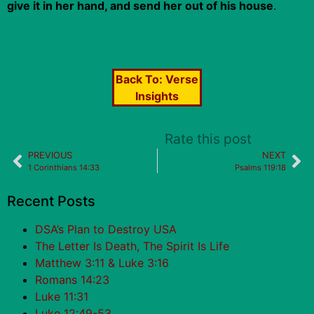
give it in her hand, and send her out of his house
.
Back To:
Verse
Insights
Rate this post
PREVIOUS
NEXT
1 Corinthians 14:33
Psalms 119:18
Recent Posts
DSA’s Plan to Destroy USA
The Letter Is Death, The Spirit Is Life
Matthew 3:11 & Luke 3:16
Romans 14:23
Luke 11:31
Luke 12:49-53