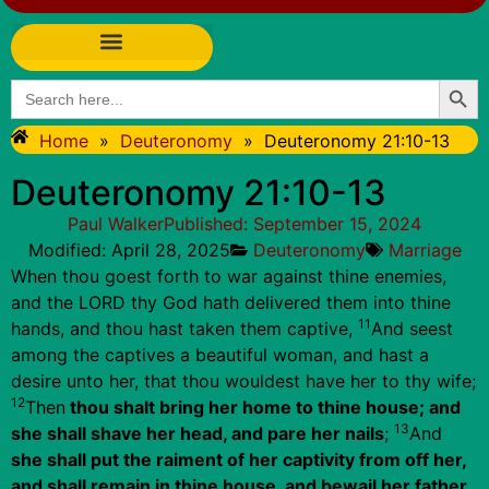
Searc
Search
for:
Home
»
Deuteronomy
»
Deuteronomy 21:10-13
Deuteronomy 21:10-13
Paul Walker
Published:
September 15, 2024
Modified: April 28, 2025
Deuteronomy
Marriage
When thou goest forth to war against thine enemies,
and the LORD thy God hath delivered them into thine
11
hands, and thou hast taken them captive,
And seest
among the captives a beautiful woman, and hast a
desire unto her, that thou wouldest have her to thy wife;
12
Then
thou shalt bring her home to thine house; and
13
she shall shave her head, and pare her nails
;
And
she shall put the raiment of her captivity from off her,
and shall remain in thine house, and bewail her father