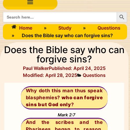
Searc
Search
for:
Home
»
Study
»
Questions
»
Does the Bible say who can forgive sins?
Does the Bible say who can
forgive sins?
Paul Walker
Published:
April 24, 2025
Modified: April 28, 2025
Questions
Why doth this man thus speak
blasphemies?
who can forgive
sins but God only
?
Mark 2:7
And the scribes and the
Pharisees began to reason,