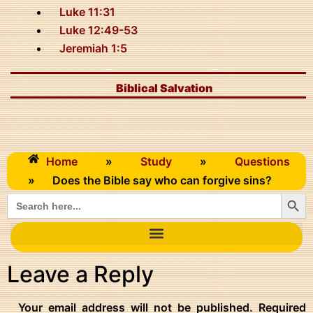
Luke 11:31
Luke 12:49-53
Jeremiah 1:5
Biblical Salvation
Home
»
Study
»
Questions
»
Does the Bible say who can forgive sins?
Searc
Search
for:
Leave a Reply
Your email address will not be published.
Required