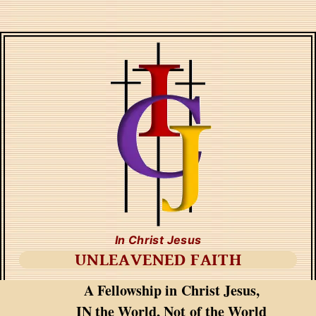
In Christ Jesus
UNLEAVENED FAITH
A Fellowship in Christ Jesus,
IN the World, Not of the World