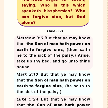
saying, Who is this which
speaketh blasphemies?
Who
can forgive sins, but God
alone
?
Luke 5:21
Matthew 9:6
But that ye may know
that
the Son of man hath power on
earth to forgive sins
, (then saith
he to the sick of the palsy,) Arise,
take up thy bed, and go unto thine
house.
Mark 2:10
But that ye may know
that
the Son of man hath power on
earth to forgive sins
, (he saith to
the sick of the palsy,)
Luke 5:24
But that ye may know
that
the Son of man hath power