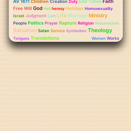
AV 1611
End Times
Faith
Children
Creation
Duty
God
Free Will
Holidays
Hell
heresy
Homosexuality
Life
Ministry
Judgment
Marriage
Israel
Law
Politics
Rapture
People
Prayer
Religion
Resurrection
Theology
Salvation
Satan
Service
Symbolism
Translations
Vilipendencies
Works
Tongues
Women