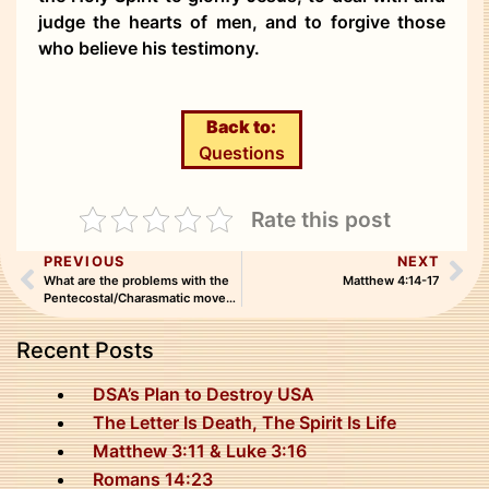
judge the hearts of men, and to forgive those
who believe his testimony.
Back to:
Questions
Rate this post
PREVIOUS
NEXT
What are the problems with the
Matthew 4:14-17
Pentecostal/Charasmatic movement?
Recent Posts
DSA’s Plan to Destroy USA
The Letter Is Death, The Spirit Is Life
Matthew 3:11 & Luke 3:16
Romans 14:23