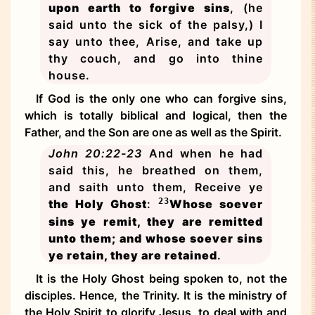
upon earth to forgive sins
, (he
said unto the sick of the palsy,) I
say unto thee, Arise, and take up
thy couch, and go into thine
house.
If God is the only one who can forgive sins,
which is totally biblical and logical, then the
Father, and the Son are one as well as the Spirit.
John 20:22-23
And when he had
said this, he breathed on them,
and saith unto them, Receive ye
23
the Holy Ghost
:
Whose soever
sins ye remit, they are remitted
unto them; and whose soever sins
ye retain, they are retained
.
It is the Holy Ghost being spoken to, not the
disciples. Hence, the Trinity. It is the ministry of
the Holy Spirit to glorify Jesus, to deal with and