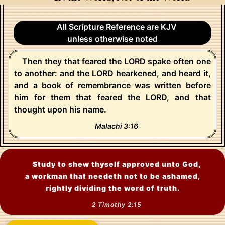
All Scripture Reference are KJV
unless otherwise noted
Then they that feared the LORD spake often one
to another: and the LORD hearkened, and heard it,
and a book of remembrance was written before
him for them that feared the LORD, and that
thought upon his name.
Malachi 3:16
Study to shew thyself approved unto God,
a workman that needeth not to be ashamed,
rightly dividing the word of truth.
2 Timothy 2:15