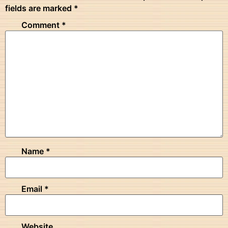
fields are marked
*
Comment
*
Name
*
Email
*
Website