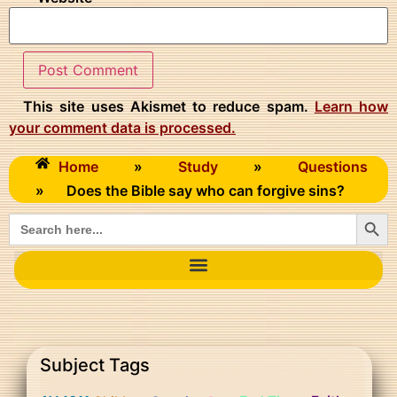
This site uses Akismet to reduce spam.
Learn how
your comment data is processed.
Home
»
Study
»
Questions
»
Does the Bible say who can forgive sins?
Searc
Search
for:
Subject Tags