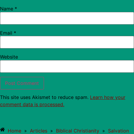
Name
*
Email
*
Website
This site uses Akismet to reduce spam.
Learn how your
comment data is processed.
Home
»
Articles
»
Biblical Christianity
»
Salvation