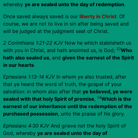
whereby
ye are sealed unto the day of redemption
.
Once saved always saved is our
liberty in Christ
. Of
course, we are not to live in sin after being saved and
will be judged at the judgment seat of Christ.
2 Corinthians 1:21-22 KJV
Now he which stablisheth us
22
with you in Christ, and hath anointed us, is God;
Who
hath also sealed us
, and
given the earnest of the Spirit
in our hearts
.
Ephesians 1:13-14 KJV
In whom ye also trusted, after
that ye heard the word of truth, the gospel of your
salvation: in whom also after that
ye believed, ye were
14
sealed with that holy Spirit of promise
,
Which is the
earnest of our inheritance until the redemption of the
purchased possession
, unto the praise of his glory.
Ephesians 4:30 KJV
And grieve not the holy Spirit of
God, whereby
ye are sealed unto the day of