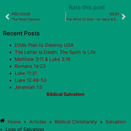
Rate this post
PREVIOUS
NEXT
The Risen Saviour
The Word Of God – Its Value & Effects
Recent Posts
DSA’s Plan to Destroy USA
The Letter Is Death, The Spirit Is Life
Matthew 3:11 & Luke 3:16
Romans 14:23
Luke 11:31
Luke 12:49-53
Jeremiah 1:5
Biblical Salvation
Home
»
Articles
»
Biblical Christianity
»
Salvation
»
Loss of Salvation