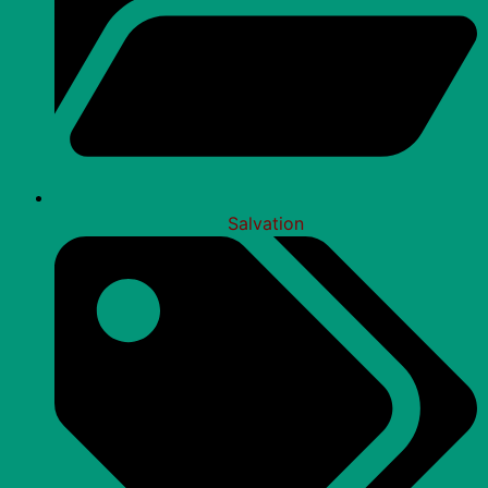
Salvation