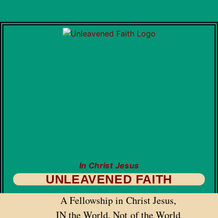
In Christ Jesus
UNLEAVENED FAITH
A Fellowship in Christ Jesus,
IN the World, Not of the World