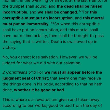
moment, in the twinkling of an eye, at the last trump: for
the trumpet shall sound, and
the dead shall be raised
53
incorruptible
, and
we shall be changed
.
For
this
corruptible must put on incorruption
, and
this mortal
54
must put on immortality
.
So when this corruptible
shall have put on incorruption, and this mortal shall
have put on immortality, then shall be brought to pass
the saying that is written, Death is swallowed up in
victory.
No, you cannot lose salvation. However, we will be
judged for what we did with our salvation.
2 Corinthians 5:10
For
we must all appear before the
judgment seat of Christ
; that every one may receive
the things done in his body, according to that he hath
done,
whether it be good or bad
.
This is where our rewards are given and taken away
according to our works, good or bad from the day of