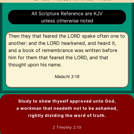
All Scripture Reference are KJV
unless otherwise noted
Then they that feared the LORD spake often one to
another: and the LORD hearkened, and heard it,
and a book of remembrance was written before
him for them that feared the LORD, and that
thought upon his name.
Malachi 3:16
Study to shew thyself approved unto God,
a workman that needeth not to be ashamed,
rightly dividing the word of truth.
2 Timothy 2:15