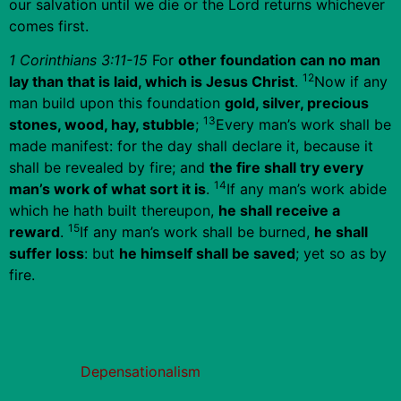
our salvation until we die or the Lord returns whichever
comes first.
1 Corinthians 3:11-15
For
other foundation can no man
12
lay than that is laid, which is Jesus Christ
.
Now if any
man build upon this foundation
gold, silver, precious
13
stones, wood, hay, stubble
;
Every man’s work shall be
made manifest: for the day shall declare it, because it
shall be revealed by fire; and
the fire shall try every
14
man’s work of what sort it is
.
If any man’s work abide
which he hath built thereupon,
he shall receive a
15
reward
.
If any man’s work shall be burned,
he shall
suffer loss
: but
he himself shall be saved
; yet so as by
fire.
Depensationalism