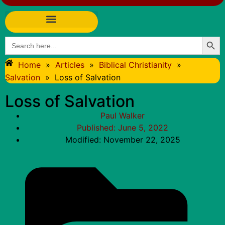
Searc
Search
for:
Home
»
Articles
»
Biblical Christianity
»
Salvation
»
Loss of Salvation
Loss of Salvation
Paul Walker
Published:
June 5, 2022
Modified: November 22, 2025