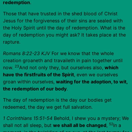
redemption
.
Those that have trusted in the shed blood of Christ
Jesus for the forgiveness of their sins are sealed with
the Holy Spirit until the day of redemption. What is the
day of redemption you might ask? It takes place at the
rapture.
Romans 8:22-23 KJV
For we know that the whole
creation groaneth and travaileth in pain together until
23
now.
And not only they, but ourselves also,
which
have the firstfruits of the Spirit
, even we ourselves
groan within ourselves,
waiting for the adoption, to wit,
the redemption of our body
.
The day of redemption is the day our bodies get
redeemed, the day we get full salvation.
1 Corinthians 15:51-54
Behold, I shew you a mystery; We
52
shall not all sleep, but
we shall all be changed
,
In a