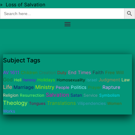
»
Loss of Salvation
Sear
Search
for:
Subject Tags
AV 1611
End Times
Faith
Children
Creation
Duty
Free Will
God
Judgment
Holidays
Israel
Law
Hell
heresy
Homosexuality
Life
Ministry
Marriage
Politics
Rapture
People
Prayer
Salvation
Religion
Satan
Resurrection
Service
Symbolism
Theology
Translations
Vilipendencies
Tongues
Women
Works