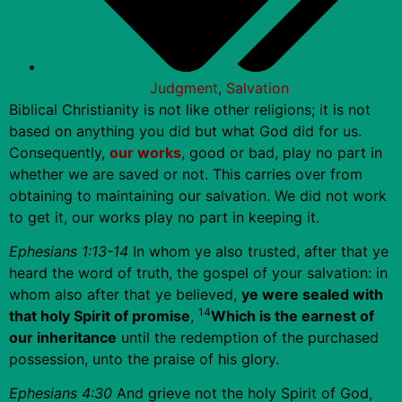
Judgment
,
Salvation
Biblical Christianity is not like other religions; it is not
based on anything you did but what God did for us.
Consequently,
our works
, good or bad, play no part in
whether we are saved or not. This carries over from
obtaining to maintaining our salvation. We did not work
to get it, our works play no part in keeping it.
Ephesians 1:13-14
In whom ye also trusted, after that ye
heard the word of truth, the gospel of your salvation: in
whom also after that ye believed,
ye were sealed with
14
that holy Spirit of promise
,
Which is the earnest of
our inheritance
until the redemption of the purchased
possession, unto the praise of his glory.
Ephesians 4:30
And grieve not the holy Spirit of God,