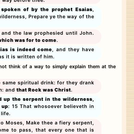
s spoken of by the prophet Esaias
,
wilderness, Prepare ye the way of the
s and the law prophesied until John.
, which was for to come
.
lias is indeed come
, and they have
 it is written of him.
not think of a way to simply explain them at the
e same spiritual drink: for they drank
em: and
that Rock was Christ
.
d up the serpent in the wilderness,
 up
: 15 That whosoever believeth in
life.
o Moses, Make thee a fiery serpent,
come to pass, that every one that is