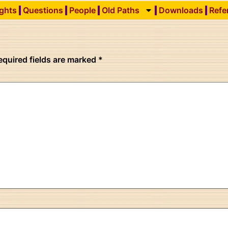
ights
Questions
People
Old Paths
Downloads
Refe
equired fields are marked
*