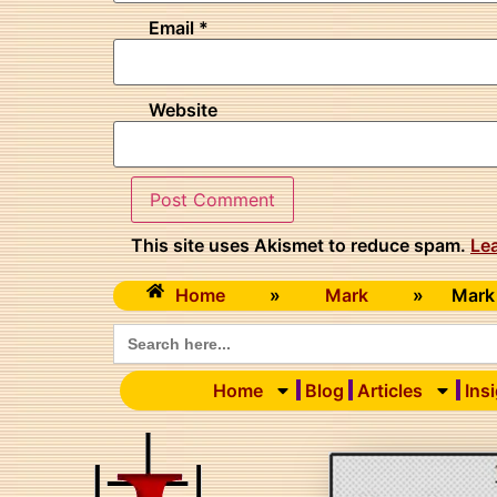
Email
*
Website
This site uses Akismet to reduce spam.
Le
Home
»
Mark
»
Mark
Search
for:
Home
Blog
Articles
Ins