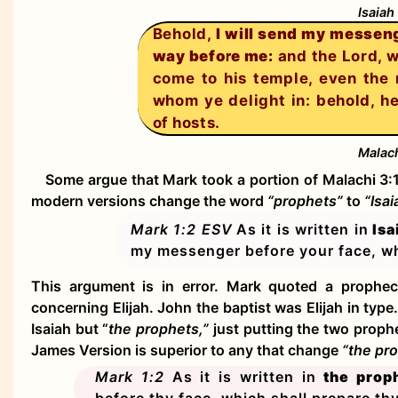
Isaiah
Behold,
I will send my messeng
way before me:
and the Lord, w
come to his temple, even the
whom ye delight in: behold, h
of hosts.
Malach
Some argue that Mark took a portion of Malachi 3:1
modern versions change the word
“prophets”
to
“Isa
Mark 1:2
ESV
As it is written in
Isa
my messenger before your face, wh
This argument is in error. Mark quoted a prophec
concerning Elijah. John the baptist was Elijah in typ
Isaiah but “
the prophets,”
just putting the two prop
James Version is superior to any that change
“the pr
Mark 1:2
As it is written in
the prop
before thy face, which shall prepare th