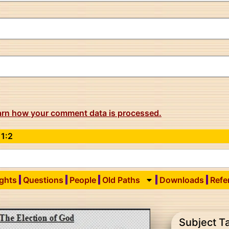
arn how your comment data is processed.
 1:2
ights
Questions
People
Old Paths
Downloads
Refe
Subject T