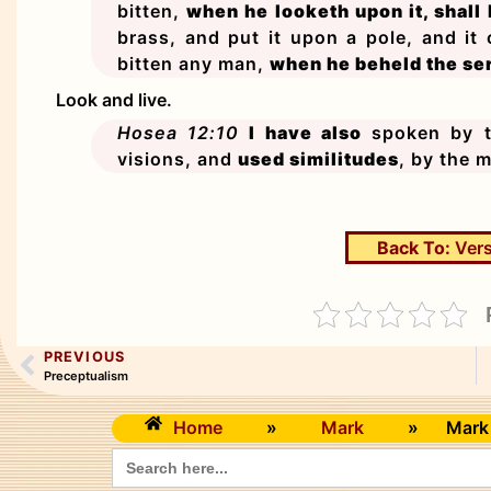
bitten,
when he looketh upon it, shall 
brass, and put it upon a pole, and it
bitten any man,
when he beheld the ser
Look and live.
Hosea 12:10
I have also
spoken by th
visions, and
used similitudes
, by the m
Back To:
Vers
PREVIOUS
Preceptualism
Home
»
Mark
»
Mark
Search
for: