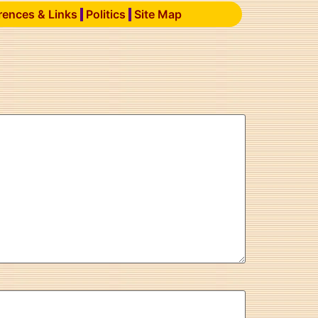
rences & Links
Politics
Site Map