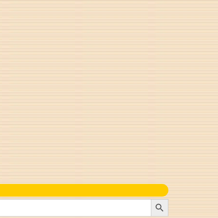
Search Button