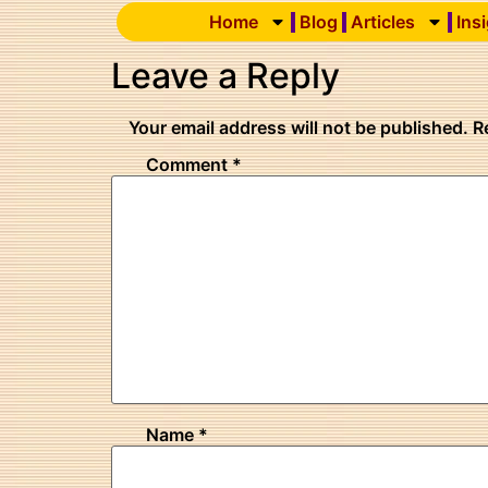
Home
Blog
Articles
Ins
Leave a Reply
Your email address will not be published.
R
Comment
*
Name
*