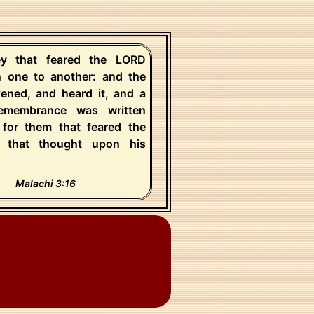
y that feared the LORD
n one to another: and the
ened, and heard it, and a
emembrance was written
 for them that feared the
 that thought upon his
Malachi 3:16