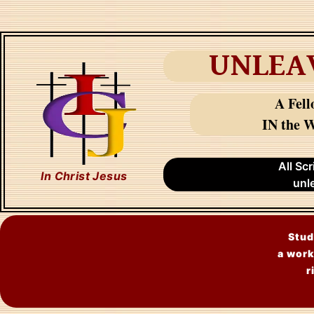
UNLEA
A Fell
IN the W
All Sc
In Christ Jesus
unl
Stud
a work
r