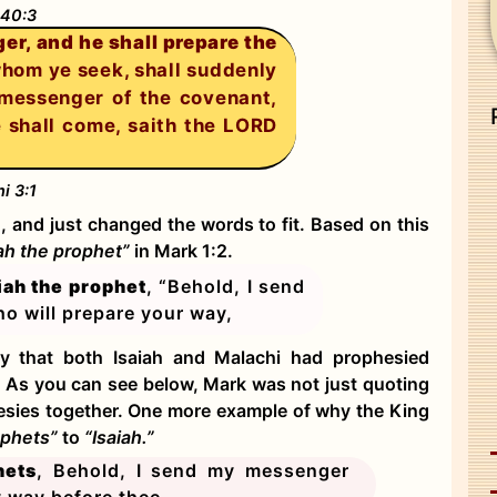
 40:3
er, and he shall prepare the
hom ye seek, shall suddenly
 messenger of the covenant,
e shall come, saith the LORD
i 3:1
, and just changed the words to fit. Based on this
iah the prophet”
in Mark 1:2.
iah the prophet
, “Behold, I send
o will prepare your way,
y that both Isaiah and Malachi had prophesied
e. As you can see below, Mark was not just quoting
hesies together. One more example of why the King
ophets”
to
“Isaiah.”
hets
, Behold, I send my messenger
y way before thee.