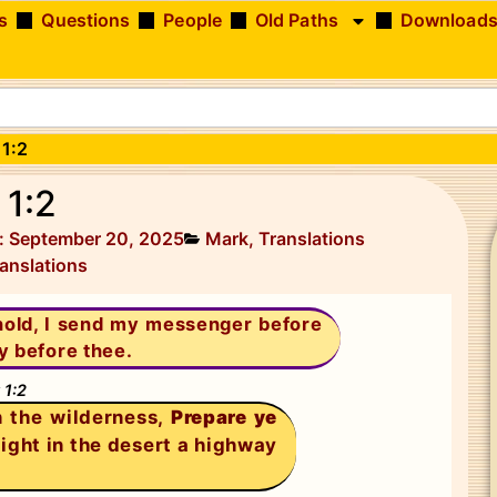
s
Questions
People
Old Paths
Download
 1:2
 1:2
: September 20, 2025
Mark
,
Translations
anslations
hold, I send my messenger before
y before thee.
 1:2
n the wilderness,
Prepare ye
aight in the desert a highway