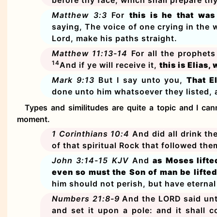
Matthew 3:3
For
this is he that wa
saying, The voice of one crying in the 
Lord, make his paths straight.
Matthew 11:13-14
For all the prophet
14
And if ye will receive it,
this is Elias
Mark 9:13
But I say unto you,
That E
done unto him whatsoever they listed, as
Types and similitudes are quite a topic and I can
moment.
1 Corinthians 10:4
And did all drink th
of that spiritual Rock that followed th
John 3:14-15 KJV
And
as Moses lifte
even so must the Son of man be lifted
him should not perish, but have eternal 
Numbers 21:8-9
And the LORD said unt
and set it upon a pole: and it shall 