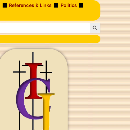
s
References & Links
Politics
Search Button