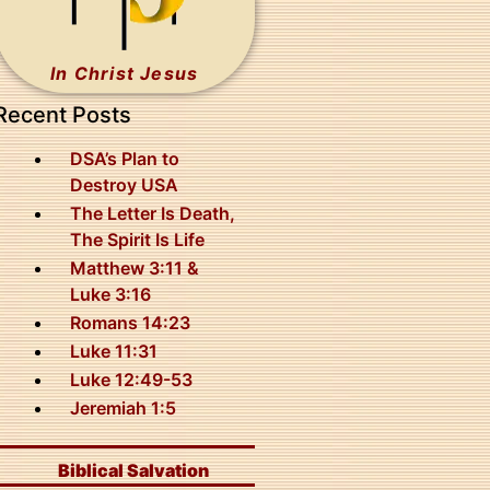
In Christ Jesus
Recent Posts
DSA’s Plan to
Destroy USA
The Letter Is Death,
The Spirit Is Life
Matthew 3:11 &
Luke 3:16
Romans 14:23
Luke 11:31
Luke 12:49-53
Jeremiah 1:5
Biblical Salvation