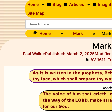
Home
Blog
Articles
Insight
Site Map
Search
for:
Home
»
Mark
»
Mark
Mark
Paul Walker
Published:
March 2, 2025
Modified
AV 1611
,
Tr
As it is written in the prophets
, Be
thy face, which shall prepare thy wa
Mark
The voice of him that crieth i
the way of the LORD
, make str
for our God.