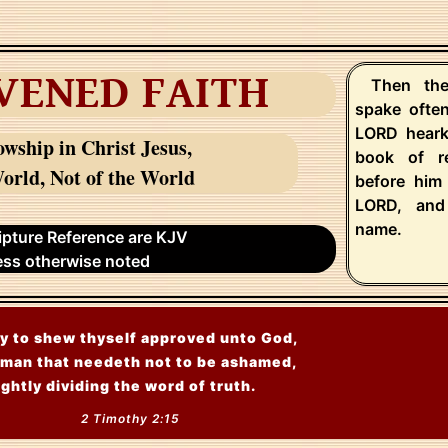
VENED FAITH
Then the
spake ofte
LORD heark
owship in Christ Jesus,
book of r
orld, Not of the World
before him
LORD, and
name.
ripture Reference are KJV
ess otherwise noted
y to shew thyself approved unto God,
man that needeth not to be ashamed,
ightly dividing the word of truth.
2 Timothy 2:15