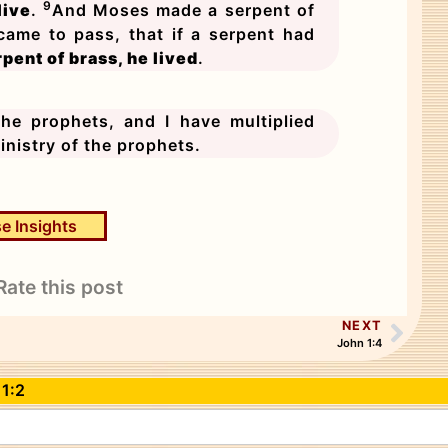
9
live
.
And Moses made a serpent of
 came to pass, that if a serpent had
pent of brass, he lived
.
e prophets, and I have multiplied
inistry of the prophets.
e Insights
Rate this post
NEXT
John 1:4
 1:2