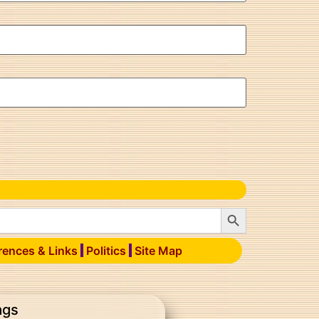
Search Button
rences & Links
Politics
Site Map
ags