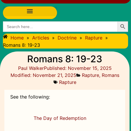
Searc
Search
for:
Home
»
Articles
»
Doctrine
»
Rapture
»
Romans 8: 19-23
Romans 8: 19-23
Paul Walker
Published:
November 15, 2025
Modified: November 21, 2025
Rapture
,
Romans
Rapture
See the following:
The Day of Redemption