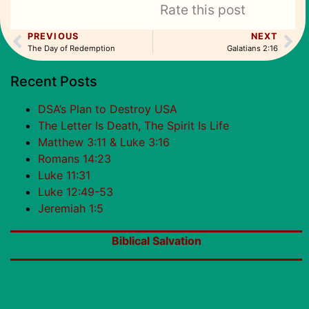
Rate this post
PREVIOUS
NEXT
The Day of Redemption
Galatians 2:16
Recent Posts
DSA’s Plan to Destroy USA
The Letter Is Death, The Spirit Is Life
Matthew 3:11 & Luke 3:16
Romans 14:23
Luke 11:31
Luke 12:49-53
Jeremiah 1:5
Biblical Salvation