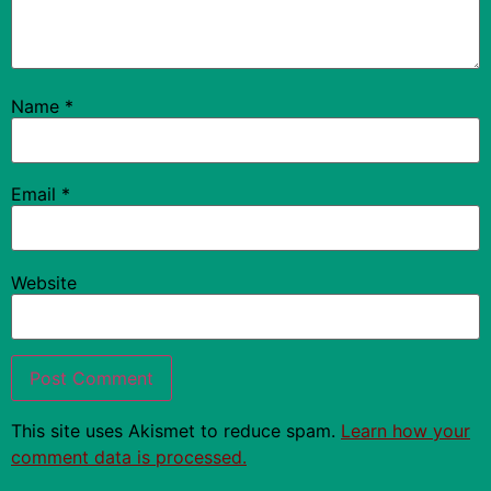
Name
*
Email
*
Website
This site uses Akismet to reduce spam.
Learn how your
comment data is processed.