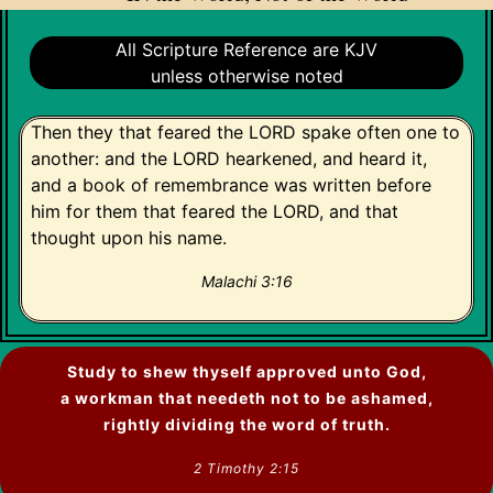
All Scripture Reference are KJV
unless otherwise noted
Then they that feared the LORD spake often one to
another: and the LORD hearkened, and heard it,
and a book of remembrance was written before
him for them that feared the LORD, and that
thought upon his name.
Malachi 3:16
Study to shew thyself approved unto God,
a workman that needeth not to be ashamed,
rightly dividing the word of truth.
2 Timothy 2:15