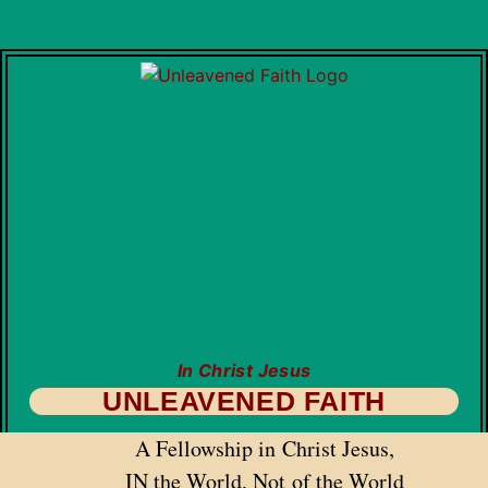
In Christ Jesus
UNLEAVENED FAITH
A Fellowship in Christ Jesus,
IN the World, Not of the World