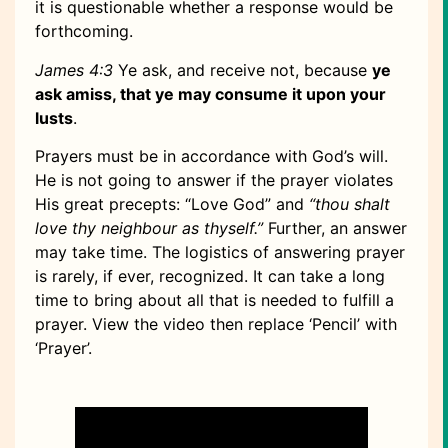
it is questionable whether a response would be
forthcoming.
James 4:3
Ye ask, and receive not, because
ye
ask amiss, that ye may consume it upon your
lusts
.
Prayers must be in accordance with God’s will.
He is not going to answer if the prayer violates
His great precepts: “Love God” and
“thou shalt
love thy neighbour as thyself.”
Further, an answer
may take time. The logistics of answering prayer
is rarely, if ever, recognized. It can take a long
time to bring about all that is needed to fulfill a
prayer. View the video then replace ‘Pencil’ with
‘Prayer’.