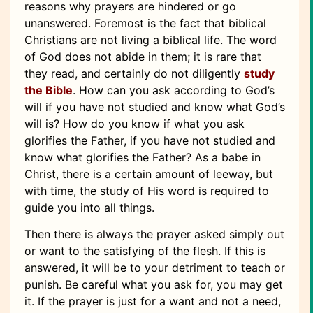
reasons why prayers are hindered or go
unanswered. Foremost is the fact that biblical
Christians are not living a biblical life. The word
of God does not abide in them; it is rare that
they read, and certainly do not diligently
study
the Bible
. How can you ask according to God’s
will if you have not studied and know what God’s
will is? How do you know if what you ask
glorifies the Father, if you have not studied and
know what glorifies the Father? As a babe in
Christ, there is a certain amount of leeway, but
with time, the study of His word is required to
guide you into all things.
Then there is always the prayer asked simply out
or want to the satisfying of the flesh. If this is
answered, it will be to your detriment to teach or
punish. Be careful what you ask for, you may get
it. If the prayer is just for a want and not a need,