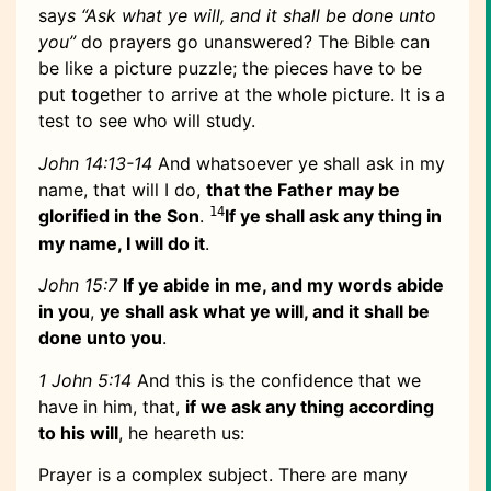
say
s “Ask what ye will, and it shall be done unto
you”
do prayers go unanswered? The Bible can
be like a picture puzzle; the pieces have to be
put together to arrive at the whole picture. It is a
test to see who will study.
John 14:13-14
And whatsoever ye shall ask in my
name, that will I do,
that the Father may be
14
glorified in the Son
.
If ye shall ask any thing in
my name, I will do it
.
John 15:7
If ye abide in me, and my words abide
in you
,
ye shall ask what ye will, and it shall be
done unto you
.
1 John 5:14
And this is the confidence that we
have in him, that,
if we ask any thing according
to his will
, he heareth us:
Prayer is a complex subject. There are many