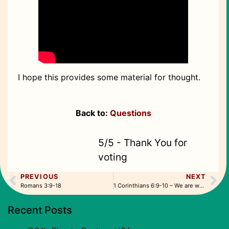
I hope this provides some material for thought.
Back to:
Questions
5/5 - Thank You for
voting
PREVIOUS
NEXT
Romans 3:9-18
1 Corinthians 6:9-10 – We are washed
Recent Posts