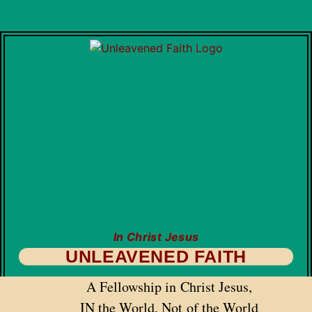
In Christ Jesus
UNLEAVENED FAITH
A Fellowship in Christ Jesus,
IN the World, Not of the World