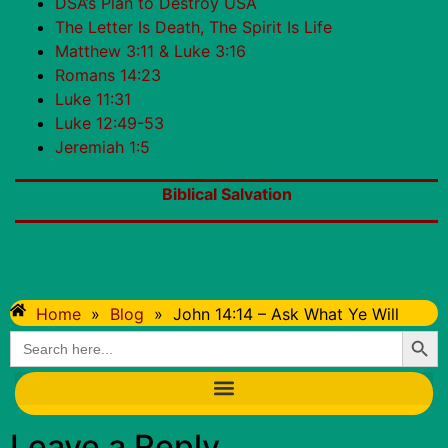
DSA’s Plan to Destroy USA
The Letter Is Death, The Spirit Is Life
Matthew 3:11 & Luke 3:16
Romans 14:23
Luke 11:31
Luke 12:49-53
Jeremiah 1:5
Biblical Salvation
Home
»
Blog
»
John 14:14 – Ask What Ye Will
Searc
Search
for:
Leave a Reply