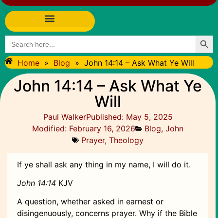
Searc
Search
for:
Home
»
Blog
»
John 14:14 – Ask What Ye Will
John 14:14 – Ask What Ye
Will
Paul Walker
Published:
May 5, 2025
Modified: February 16, 2026
Blog
,
John
Prayer
,
Theology
If ye shall ask any thing in my name, I will do it.
John 14:14
KJV
A question, whether asked in earnest or
disingenuously, concerns prayer. Why if the Bible