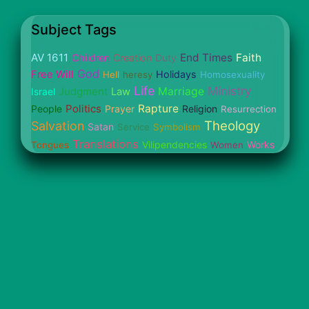
Subject Tags
AV 1611
End Times
Faith
Children
Creation
Duty
God
Free Will
Holidays
Hell
heresy
Homosexuality
Life
Ministry
Judgment
Marriage
Israel
Law
Politics
Rapture
People
Prayer
Religion
Resurrection
Theology
Salvation
Satan
Service
Symbolism
Translations
Vilipendencies
Works
Tongues
Women