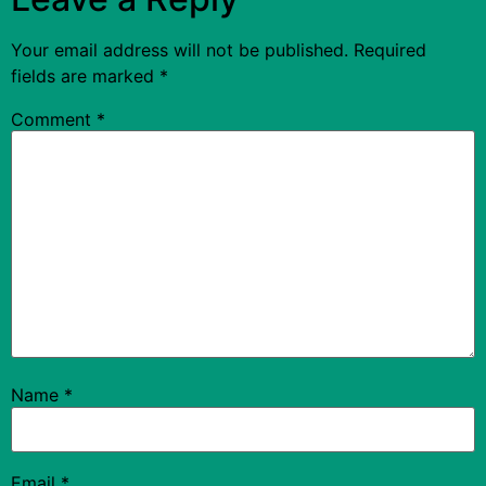
Your email address will not be published.
Required
fields are marked
*
Comment
*
Name
*
Email
*