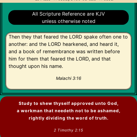
All Scripture Reference are KJV
unless otherwise noted
Then they that feared the LORD spake often one to
another: and the LORD hearkened, and heard it,
and a book of remembrance was written before
him for them that feared the LORD, and that
thought upon his name.
Malachi 3:16
Study to shew thyself approved unto God,
a workman that needeth not to be ashamed,
rightly dividing the word of truth.
2 Timothy 2:15