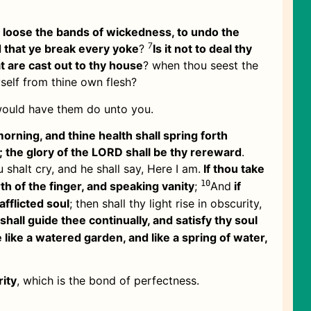
o loose the bands of wickedness, to undo the
7
d that ye break every yoke
?
Is it not to deal thy
t are cast out to thy house
? when thou seest the
yself from thine own flesh?
 would have them do unto you.
morning, and thine health shall spring forth
; the glory of the LORD shall be thy rereward
.
u shalt cry, and he shall say, Here I am.
If thou take
10
th of the finger, and speaking vanity
;
And
if
afflicted soul
; then shall thy light rise in obscurity,
hall guide thee continually, and satisfy thy soul
 like a watered garden, and like a spring of water,
rity
, which is the bond of perfectness.