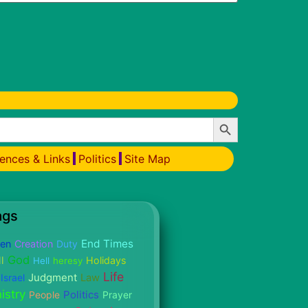
Search Button
ences & Links
Politics
Site Map
ags
End Times
ren
Creation
Duty
God
l
Holidays
Hell
heresy
Life
Judgment
Israel
Law
istry
Politics
People
Prayer