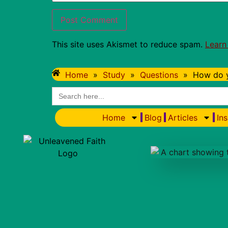
This site uses Akismet to reduce spam.
Learn
Home
»
Study
»
Questions
»
How do y
Search
for:
Home
Blog
Articles
Ins