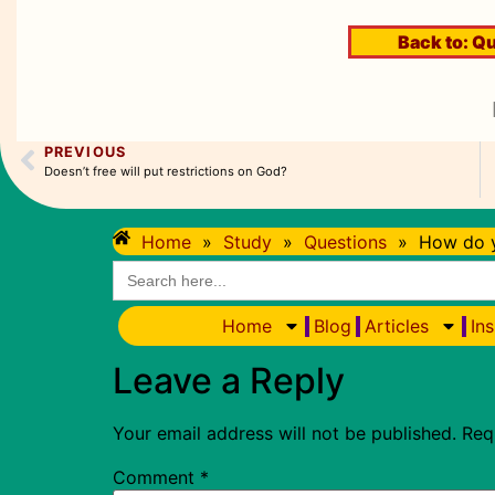
Back to:
Qu
PREVIOUS
Doesn’t free will put restrictions on God?
Home
»
Study
»
Questions
»
How do y
Search
for:
Home
Blog
Articles
Ins
Leave a Reply
Your email address will not be published.
Req
Comment
*