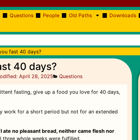
s
Questions
People
Old Paths
Downloads
ou fast 40 days?
ast 40 days?
odified: April 28, 2025
Questions
tent fasting, give up a food you love for 40 days,
ay work for a short period but not for an extended
3
I ate no pleasant bread, neither came flesh nor
ill three whole weeks were fulfilled.