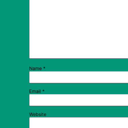
Name
*
Email
*
Website