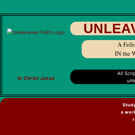
UNLEA
A Fello
IN the 
All Scr
In Christ Jesus
unl
Study
a wor
r