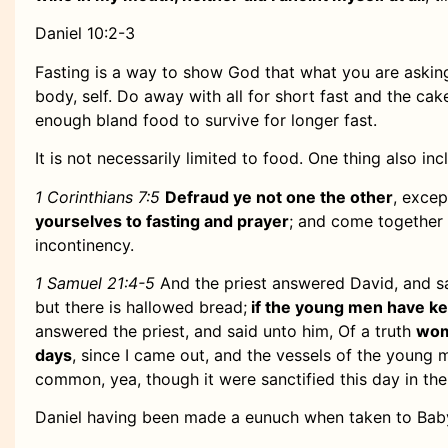
Daniel 10:2-3
Fasting is a way to show God that what you are asking
body, self. Do away with all for short fast and the cake
enough bland food to survive for longer fast.
It is not necessarily limited to food. One thing also inc
1 Corinthians 7:5
Defraud ye not one the other
, excep
yourselves to fasting and prayer
; and come together 
incontinency.
1 Samuel 21:4-5
And the priest answered David, and s
but there is hallowed bread;
if the young men have k
answered the priest, and said unto him, Of a truth
wom
days
, since I came out, and the vessels of the young 
common, yea, though it were sanctified this day in the
Daniel having been made a eunuch when taken to Babyl