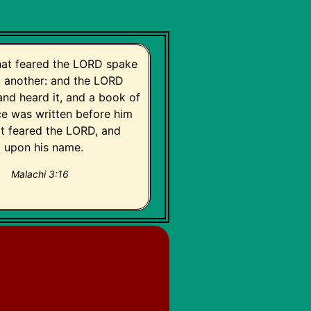
hat feared the LORD spake
o another: and the LORD
and heard it, and a book of
 was written before him
at feared the LORD, and
t upon his name.
Malachi 3:16