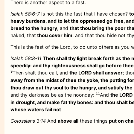
There is another aspect to a fast.
Isaiah 58:6-7
Is not this the fast that I have chosen?
t
heavy burdens, and to let the oppressed go free, an
bread to the hungry
, and
that thou bring the poor tha
naked, that
thou cover him
; and that thou hide not th
This is the fast of the Lord, to do unto others as you
Isaiah 58:8-11
Then shall thy light break forth as the 
speedily: and thy righteousness shall go before thee
9
Then shalt thou call, and
the LORD shall answer
; tho
away from the midst of thee the yoke, the putting for
thou draw out thy soul to the hungry, and satisfy the 
11
and thy darkness be as the noonday:
And
the LORD s
in drought, and make fat thy bones: and thou shalt be
whose waters fail not
.
Colossians 3:14
And
above all
these things
put on cha