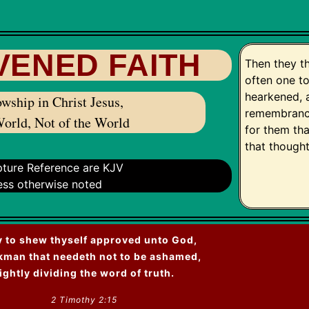
VENED FAITH
Then they t
often one t
hearkened, 
wship in Christ Jesus,
remembrance
World, Not of the World
for them th
that though
ipture Reference are KJV
ess otherwise noted
 to shew thyself approved unto God,
kman that needeth not to be ashamed,
ightly dividing the word of truth.
2 Timothy 2:15