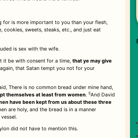
 for is more important to you than your flesh,
, cookies, sweets, steaks, etc., and just eat
luded is sex with the wife.
t it be with consent for a time,
that ye may give
again, that Satan tempt you not for your
aid, There is no common bread under mine hand,
5
ept themselves at least from women
.
And David
en have been kept from us about these three
men are holy, and the bread is in a manner
 vessel.
on did not have to mention this.