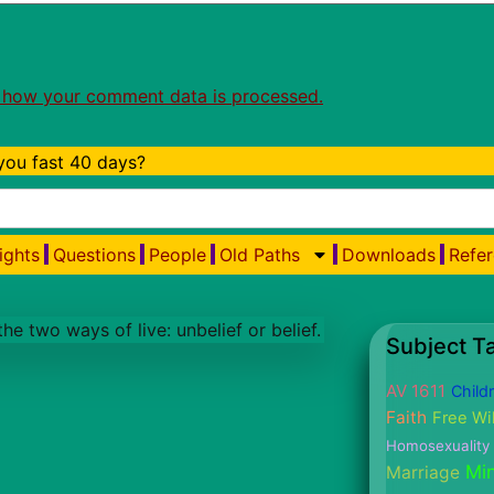
 how your comment data is processed.
ou fast 40 days?
ights
Questions
People
Old Paths
Downloads
Refer
Subject T
AV 1611
Child
Faith
Free Wil
Homosexuality
Min
Marriage