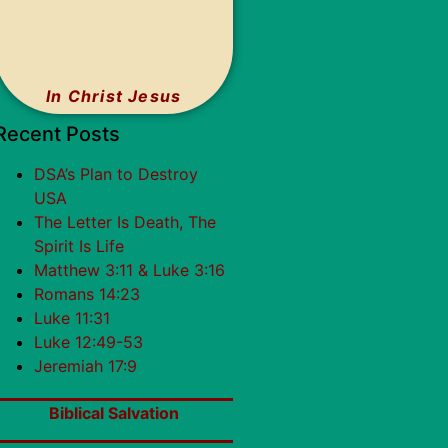
In Christ Jesus
Recent Posts
DSA’s Plan to Destroy
USA
The Letter Is Death, The
Spirit Is Life
Matthew 3:11 & Luke 3:16
Romans 14:23
Luke 11:31
Luke 12:49-53
Jeremiah 17:9
Biblical Salvation