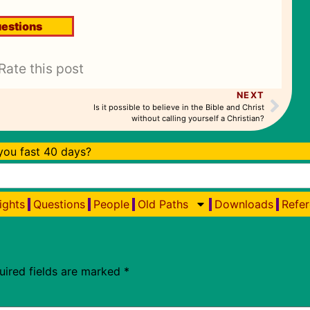
estions
Rate this post
NEXT
Is it possible to believe in the Bible and Christ
without calling yourself a Christian?
ou fast 40 days?
ights
Questions
People
Old Paths
Downloads
Refer
uired fields are marked
*