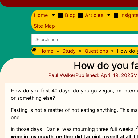
Home
Blog
Articles
Insight
Site Map
Search
for:
Home
»
Study
»
Questions
»
How do y
How do you f
Paul Walker
Published:
April 19, 2025
M
How do you fast 40 days, do you go vegan, do intermit
or something else?
Fasting is not a matter of not eating anything. This m
one.
In those days I Daniel was mourning three full weeks.
wine in my mouth, neither did I anoint myself at all
, t