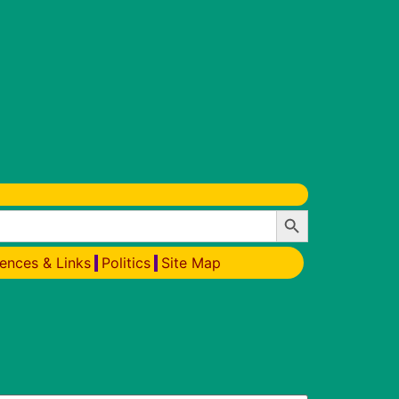
Search Button
ences & Links
Politics
Site Map