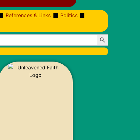
References & Links
Politics
Search Button