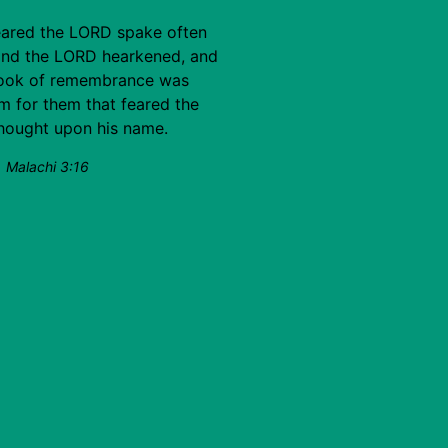
eared the LORD spake often
and the LORD hearkened, and
 book of remembrance was
im for them that feared the
thought upon his name.
Malachi 3:16