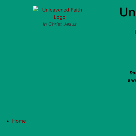
Un
In Christ Jesus
St
a w
Home