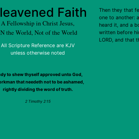
leavened Faith
Then they that f
one to another: 
A Fellowship in Christ Jesus,
heard it, and a
IN the World, Not of the World
written before h
LORD, and that 
All Scripture Reference are KJV
unless otherwise noted
udy to shew thyself approved unto God,
orkman that needeth not to be ashamed,
rightly dividing the word of truth.
2 Timothy 2:15