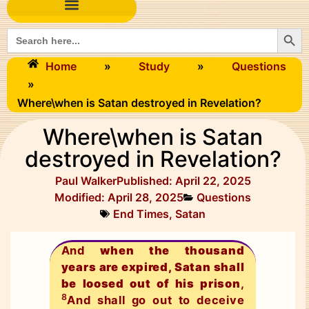
Searc
Search
for:
Home
»
Study
»
Questions
»
Where\when is Satan destroyed in Revelation?
Where\when is Satan
destroyed in Revelation?
Paul Walker
Published:
April 22, 2025
Modified: April 28, 2025
Questions
End Times
,
Satan
And
when the thousand
years are expired, Satan shall
be loosed out of his prison
,
8
And shall go out to deceive