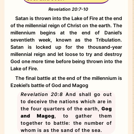
Revelation 20:7-10
Satan is thrown into the Lake of Fire at the end
of the millennial reign of Christ on the earth. The
millennium begins at the end of Daniel’s
seventieth week, known as the Tribulation.
Satan is locked up for the thousand-year
millennial reign and let loose to try and destroy
God one more time before being thrown into the
Lake of Fire.
The final battle at the end of the millennium is
Ezekiel’s battle of God and Magog
Revelation 20:8
And shall go out
to deceive the nations which are in
the four quarters of the earth,
Gog
and Magog
, to gather them
together to battle: the number of
whom is as the sand of the sea.