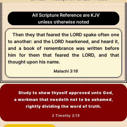
All Scripture Reference are KJV
unless otherwise noted
Then they that feared the LORD spake often one
to another: and the LORD hearkened, and heard it,
and a book of remembrance was written before
him for them that feared the LORD, and that
thought upon his name.
Malachi 3:16
Study to shew thyself approved unto God,
a workman that needeth not to be ashamed,
rightly dividing the word of truth.
2 Timothy 2:15