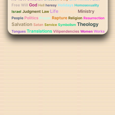
God
Free Will
Holidays
Hell
heresy
Homosexuality
Life
Ministry
Judgment
Marriage
Israel
Law
Politics
Rapture
People
Prayer
Religion
Resurrection
Theology
Salvation
Satan
Service
Symbolism
Translations
Vilipendencies
Works
Tongues
Women