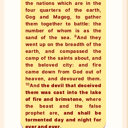
the nations which are in the
four quarters of the earth,
Gog and Magog, to gather
them together to battle: the
number of whom is as the
9
sand of the sea.
And they
went up on the breadth of the
earth, and compassed the
camp of the saints about, and
the beloved city: and fire
came down from God out of
heaven, and devoured them.
10
And
the devil that deceived
them was cast into the lake
of fire and brimstone
, where
the beast and the false
prophet are,
and shall be
tormented day and night for
ever and ever
.