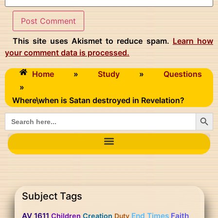
This site uses Akismet to reduce spam.
Learn how
your comment data is processed.
Home
»
Study
»
Questions
»
Where\when is Satan destroyed in Revelation?
Searc
Search
for:
Subject Tags
AV 1611
End Times
Faith
Children
Creation
Duty