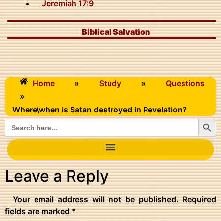
Jeremiah 17:9
Biblical Salvation
Home
»
Study
»
Questions
»
Where\when is Satan destroyed in Revelation?
Searc
Search
for:
Leave a Reply
Your email address will not be published.
Required
fields are marked
*