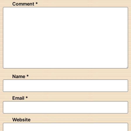
Comment
*
Name
*
Email
*
Website