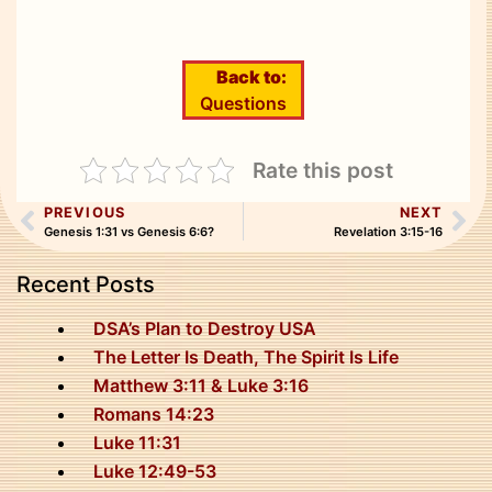
Back to:
Questions
Rate this post
PREVIOUS
NEXT
Genesis 1:31 vs Genesis 6:6?
Revelation 3:15-16
Recent Posts
DSA’s Plan to Destroy USA
The Letter Is Death, The Spirit Is Life
Matthew 3:11 & Luke 3:16
Romans 14:23
Luke 11:31
Luke 12:49-53