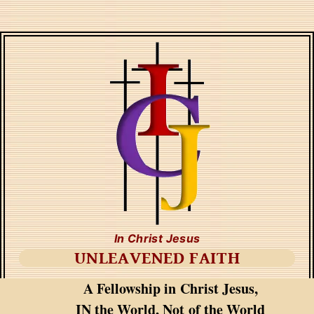
In Christ Jesus
UNLEAVENED FAITH
A Fellowship in Christ Jesus,
IN the World, Not of the World